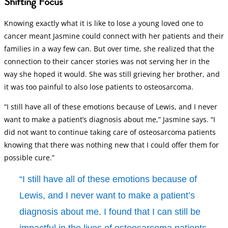
Shifting Focus
Knowing exactly what it is like to lose a young loved one to
cancer meant Jasmine could connect with her patients and their
families in a way few can. But over time, she realized that the
connection to their cancer stories was not serving her in the
way she hoped it would. She was still grieving her brother, and
it was too painful to also lose patients to osteosarcoma.
“I still have all of these emotions because of Lewis, and I never
want to make a patient’s diagnosis about me,” Jasmine says. “I
did not want to continue taking care of osteosarcoma patients
knowing that there was nothing new that I could offer them for
possible cure.”
“I still have all of these emotions because of
Lewis, and I never want to make a patient’s
diagnosis about me. I found that I can still be
impactful in the lives of osteosarcoma patients