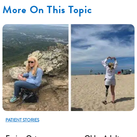
More On This Topic
PATIENT STORIES