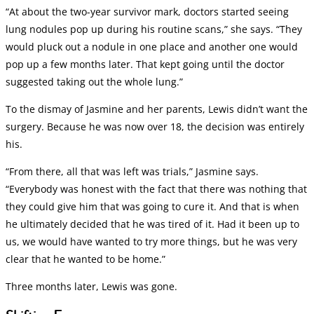
“At about the two-year survivor mark, doctors started seeing
lung nodules pop up during his routine scans,” she says. “They
would pluck out a nodule in one place and another one would
pop up a few months later. That kept going until the doctor
suggested taking out the whole lung.”
To the dismay of Jasmine and her parents, Lewis didn’t want the
surgery. Because he was now over 18, the decision was entirely
his.
“From there, all that was left was trials,” Jasmine says.
“Everybody was honest with the fact that there was nothing that
they could give him that was going to cure it. And that is when
he ultimately decided that he was tired of it. Had it been up to
us, we would have wanted to try more things, but he was very
clear that he wanted to be home.”
Three months later, Lewis was gone.