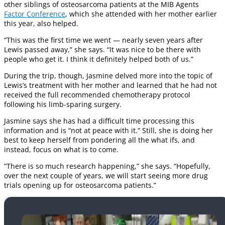
other siblings of osteosarcoma patients at the MIB Agents
Factor Conference
, which she attended with her mother earlier
this year, also helped.
“This was the first time we went — nearly seven years after
Lewis passed away,” she says. “It was nice to be there with
people who get it. I think it definitely helped both of us.”
During the trip, though, Jasmine delved more into the topic of
Lewis’s treatment with her mother and learned that he had not
received the full recommended chemotherapy protocol
following his limb-sparing surgery.
Jasmine says she has had a difficult time processing this
information and is “not at peace with it.” Still, she is doing her
best to keep herself from pondering all the what ifs, and
instead, focus on what is to come.
“There is so much research happening,” she says. “Hopefully,
over the next couple of years, we will start seeing more drug
trials opening up for osteosarcoma patients.”