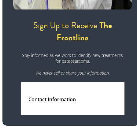
Sign Up to Receive
The
Frontline
Stay informed as we work to identify new treatments
for osteosarcoma.
We never sell or share your information.
Contact Information