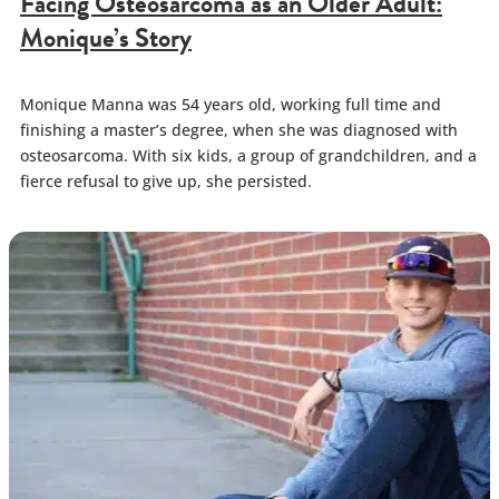
Facing Osteosarcoma as an Older Adult:
Monique’s Story
Monique Manna was 54 years old, working full time and
finishing a master’s degree, when she was diagnosed with
osteosarcoma. With six kids, a group of grandchildren, and a
fierce refusal to give up, she persisted.