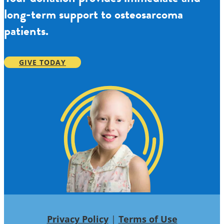
long-term support to osteosarcoma
patients.
GIVE TODAY
Privacy Policy
|
Terms of Use