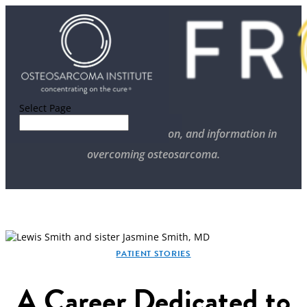
Select Page
Stories of progress, inspiration, and information in
overcoming osteosarcoma.
PATIENT STORIES
A Career Dedicated to