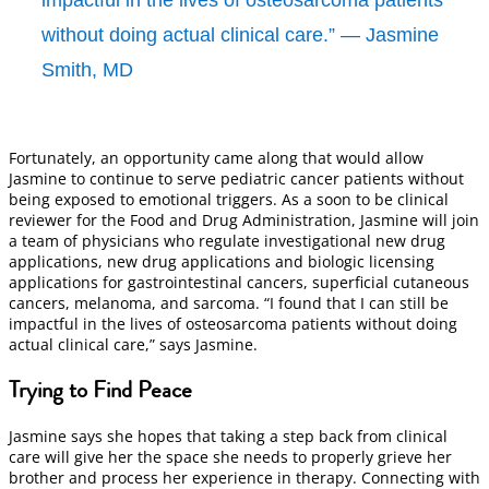
without doing actual clinical care.” — Jasmine
Smith, MD
Fortunately, an opportunity came along that would allow
Jasmine to continue to serve pediatric cancer patients without
being exposed to emotional triggers. As a soon to be clinical
reviewer for the Food and Drug Administration, Jasmine will join
a team of physicians who regulate investigational new drug
applications, new drug applications and biologic licensing
applications for gastrointestinal cancers, superficial cutaneous
cancers, melanoma, and sarcoma. “I found that I can still be
impactful in the lives of osteosarcoma patients without doing
actual clinical care,” says Jasmine.
Trying to Find Peace
Jasmine says she hopes that taking a step back from clinical
care will give her the space she needs to properly grieve her
brother and process her experience in therapy. Connecting with