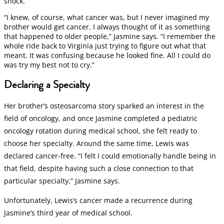
shock.
“I knew, of course, what cancer was, but I never imagined my
brother would get cancer. I always thought of it as something
that happened to older people,” Jasmine says. “I remember the
whole ride back to Virginia just trying to figure out what that
meant. It was confusing because he looked fine. All I could do
was try my best not to cry.”
Declaring a Specialty
Her brother’s osteosarcoma story sparked an interest in the
field of oncology, and once Jasmine completed a pediatric
oncology rotation during medical school, she felt ready to
choose her specialty. Around the same time, Lewis was
declared cancer-free. “I felt I could emotionally handle being in
that field, despite having such a close connection to that
particular specialty,” Jasmine says.
Unfortunately, Lewis’s cancer made a recurrence during
Jasmine’s third year of medical school.