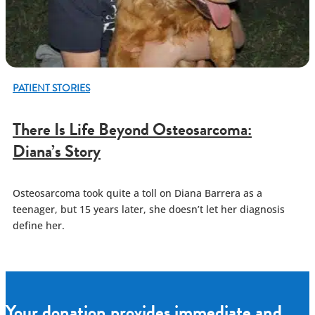
PATIENT STORIES
There Is Life Beyond Osteosarcoma:
Diana’s Story
Osteosarcoma took quite a toll on Diana Barrera as a
teenager, but 15 years later, she doesn’t let her diagnosis
define her.
Your donation provides immediate and