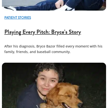
PATIENT STORIES
Playing Every Pitch: Bryce’s Story
After his diagnosis, Bryce Bazor filled every moment with his
family, friends, and baseball community.