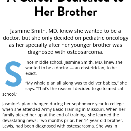
Her Brother
Jasmine Smith, MD, knew she wanted to be a
doctor, but she only decided on pediatric oncology
as her specialty after her younger brother was
diagnosed with osteosarcoma.
S
ince middle school, Jasmine Smith, MD, knew she
wanted to be a doctor — an obstetrician, to be
exact.
“My whole plan all along was to deliver babies,” she
says. “That’s the reason I decided to go to medical
school.”
Jasmine’s plan changed during her sophomore year in college
when she attended Army Basic Training in Missouri. When her
family picked her up at the end of training, she learned the
devastating news: Two months prior, her 14-year-old brother,
Lewis, had been diagnosed with osteosarcoma. She was in