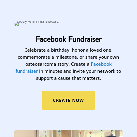
Facebook Fundraiser
Celebrate a birthday, honor a loved one,
commemorate a milestone, or share your own
osteosarcoma story. Create a
Facebook
fundraiser
in minutes and invite your network to
support a cause that matters.
CREATE NOW