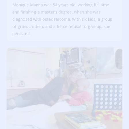
Monique Manna was 54 years old, working full time
and finishing a master’s degree, when she was
diagnosed with osteosarcoma. With six kids, a group
of grandchildren, and a fierce refusal to give up, she
persisted.