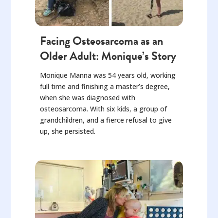
Facing Osteosarcoma as an
Older Adult: Monique’s Story
Monique Manna was 54 years old, working
full time and finishing a master’s degree,
when she was diagnosed with
osteosarcoma. With six kids, a group of
grandchildren, and a fierce refusal to give
up, she persisted.