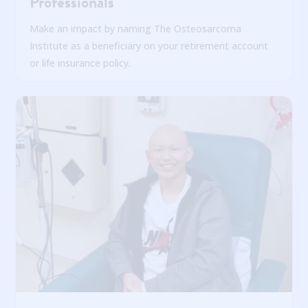
Professionals
Make an impact by naming The Osteosarcoma
Institute as a beneficiary on your retirement account
or life insurance policy.