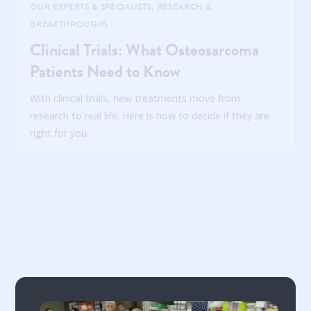
OUR EXPERTS & SPECIALISTS
,
RESEARCH &
BREAKTHROUGHS
Clinical Trials: What Osteosarcoma
Patients Need to Know
With clinical trials, new treatments move from
research to real life. Here is how to decide if they are
right for you.