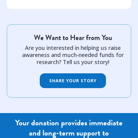
We Want to Hear from You
Are you interested in helping us raise
awareness and much-needed funds for
research? Tell us your story!
SHARE YOUR STORY
Your donation provides immediate
and long-term support to