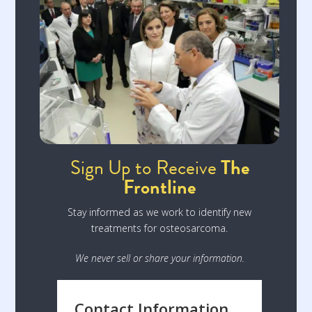
Sign Up to Receive
The
Frontline
Stay informed as we work to identify new
treatments for osteosarcoma.
We never sell or share your information.
Contact Information