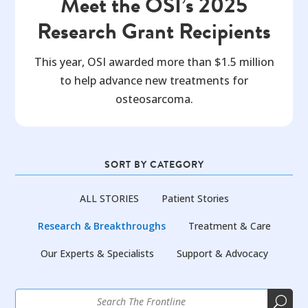
Meet the OSI’s 2025
Research Grant Recipients
This year, OSI awarded more than $1.5 million
to help advance new treatments for
osteosarcoma.
SORT BY CATEGORY
ALL STORIES
Patient Stories
Research & Breakthroughs
Treatment & Care
Our Experts & Specialists
Support & Advocacy
U