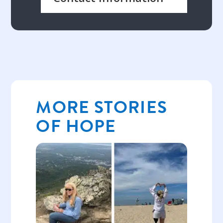
MORE STORIES
OF HOPE