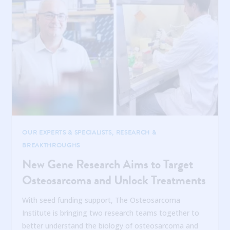
OUR EXPERTS & SPECIALISTS
,
RESEARCH &
BREAKTHROUGHS
New Gene Research Aims to Target
Osteosarcoma and Unlock Treatments
With seed funding support, The Osteosarcoma
Institute is bringing two research teams together to
better understand the biology of osteosarcoma and