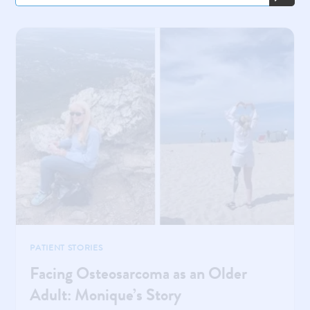
PATIENT STORIES
Facing Osteosarcoma as an Older
Adult: Monique’s Story