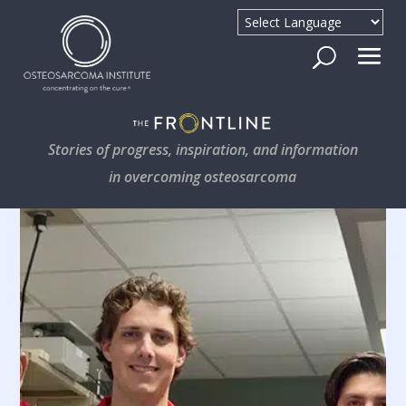
Stories of progress, inspiration, and information
in overcoming osteosarcoma