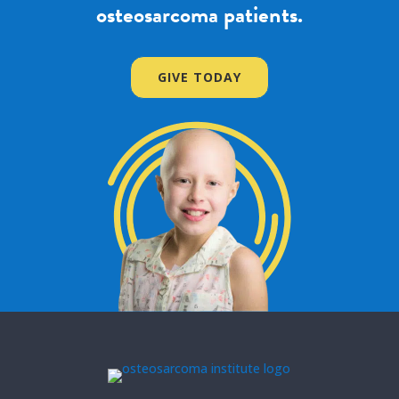
osteosarcoma patients.
GIVE TODAY