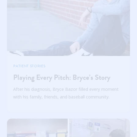
PATIENT STORIES
Playing Every Pitch: Bryce’s Story
After his diagnosis, Bryce Bazor filled every moment
with his family, friends, and baseball community.