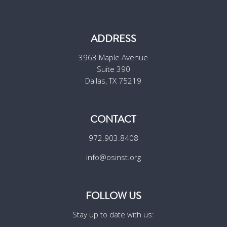
ADDRESS
3963 Maple Avenue
Suite 390
Dallas, TX 75219
CONTACT
972.903.8408
info@osinst.org
FOLLOW US
Stay up to date with us: