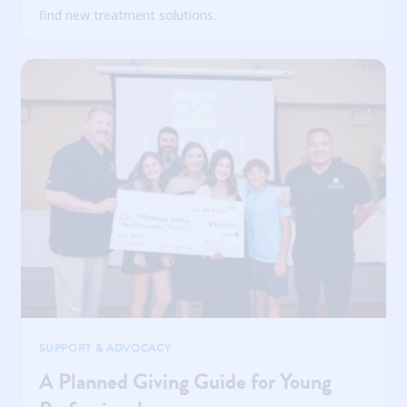
find new treatment solutions.
SUPPORT & ADVOCACY
A Planned Giving Guide for Young