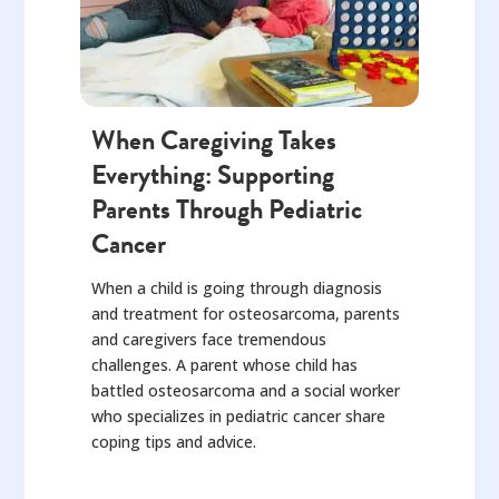
When Caregiving Takes
Everything: Supporting
Parents Through Pediatric
Cancer
When a child is going through diagnosis
and treatment for osteosarcoma, parents
and caregivers face tremendous
challenges. A parent whose child has
battled osteosarcoma and a social worker
who specializes in pediatric cancer share
coping tips and advice.