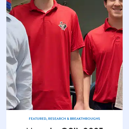
FEATURED
,
RESEARCH & BREAKTHROUGHS