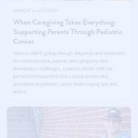
SUPPORT & ADVOCACY
When Caregiving Takes Everything:
Supporting Parents Through Pediatric
Cancer
When a child is going through diagnosis and treatment
for osteosarcoma, parents and caregivers face
tremendous challenges. A parent whose child has
battled osteosarcoma and a social worker who
specializes in pediatric cancer share coping tips and
advice.