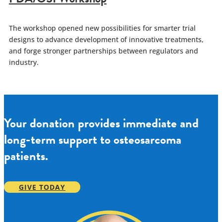
The workshop opened new possibilities for smarter trial
designs to advance development of innovative treatments,
and forge stronger partnerships between regulators and
industry.
Your donation provides immediate and
long-term support to osteosarcoma
patients.
GIVE TODAY