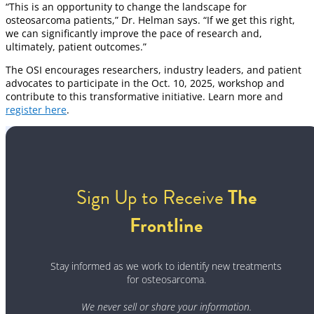
“This is an opportunity to change the landscape for
osteosarcoma patients,” Dr. Helman says. “If we get this right,
we can significantly improve the pace of research and,
ultimately, patient outcomes.”
The OSI encourages researchers, industry leaders, and patient
advocates to participate in the Oct. 10, 2025, workshop and
contribute to this transformative initiative. Learn more and
register here
.
Sign Up to Receive
The
Frontline
Stay informed as we work to identify new treatments
for osteosarcoma.
We never sell or share your information.