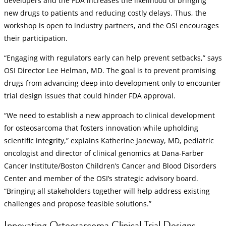
developers and the FDA increases the likelihood of bringing
new drugs to patients and reducing costly delays. Thus, the
workshop is open to industry partners, and the OSI encourages
their participation.
“Engaging with regulators early can help prevent setbacks,” says
OSI Director Lee Helman, MD. The goal is to prevent promising
drugs from advancing deep into development only to encounter
trial design issues that could hinder FDA approval.
“We need to establish a new approach to clinical development
for osteosarcoma that fosters innovation while upholding
scientific integrity,” explains Katherine Janeway, MD, pediatric
oncologist and director of clinical genomics at Dana-Farber
Cancer Institute/Boston Children’s Cancer and Blood Disorders
Center and member of the OSI’s strategic advisory board.
“Bringing all stakeholders together will help address existing
challenges and propose feasible solutions.”
Innovating Osteosarcoma Clinical Trial Designs