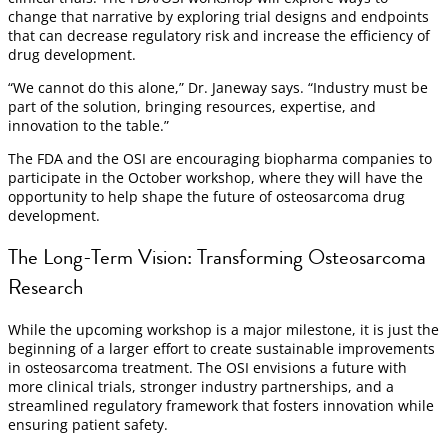
change that narrative by exploring trial designs and endpoints
that can decrease regulatory risk and increase the efficiency of
drug development.
“We cannot do this alone,” Dr. Janeway says. “Industry must be
part of the solution, bringing resources, expertise, and
innovation to the table.”
The FDA and the OSI are encouraging biopharma companies to
participate in the October workshop, where they will have the
opportunity to help shape the future of osteosarcoma drug
development.
The Long-Term Vision: Transforming Osteosarcoma
Research
While the upcoming workshop is a major milestone, it is just the
beginning of a larger effort to create sustainable improvements
in osteosarcoma treatment. The OSI envisions a future with
more clinical trials, stronger industry partnerships, and a
streamlined regulatory framework that fosters innovation while
ensuring patient safety.