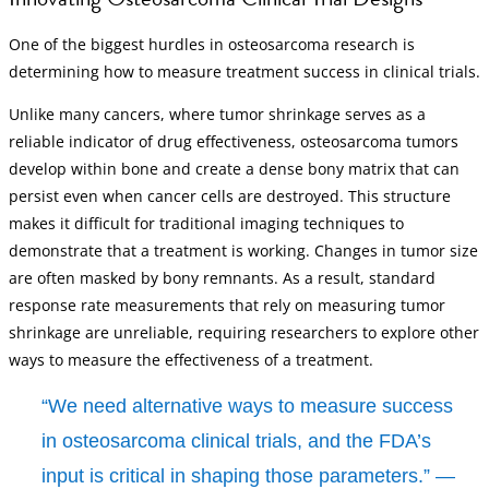
One of the biggest hurdles in osteosarcoma research is
determining how to measure treatment success in clinical trials.
Unlike many cancers, where tumor shrinkage serves as a
reliable indicator of drug effectiveness, osteosarcoma tumors
develop within bone and create a dense bony matrix that can
persist even when cancer cells are destroyed. This structure
makes it difficult for traditional imaging techniques to
demonstrate that a treatment is working. Changes in tumor size
are often masked by bony remnants. As a result, standard
response rate measurements that rely on measuring tumor
shrinkage are unreliable, requiring researchers to explore other
ways to measure the effectiveness of a treatment.
“We need alternative ways to measure success
in osteosarcoma clinical trials, and the FDA’s
input is critical in shaping those parameters.” —