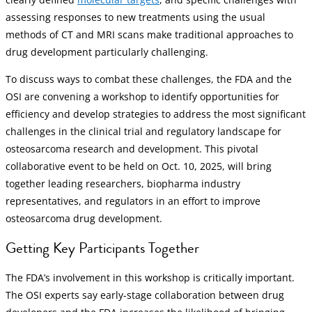
assessing responses to new treatments using the usual
methods of CT and MRI scans make traditional approaches to
drug development particularly challenging.
To discuss ways to combat these challenges, the FDA and the
OSI are convening a workshop to identify opportunities for
efficiency and develop strategies to address the most significant
challenges in the clinical trial and regulatory landscape for
osteosarcoma research and development. This pivotal
collaborative event to be held on Oct. 10, 2025, will bring
together leading researchers, biopharma industry
representatives, and regulators in an effort to improve
osteosarcoma drug development.
Getting Key Participants Together
The FDA’s involvement in this workshop is critically important.
The OSI experts say early-stage collaboration between drug