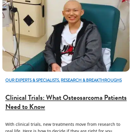
OUR EXPERTS & SPECIALISTS
,
RESEARCH & BREAKTHROUGHS
Clinical Trials: What Osteosarcoma Patients
Need to Know
With clinical trials, new treatments move from research to
real life. Here is how to decide if they are right for you.