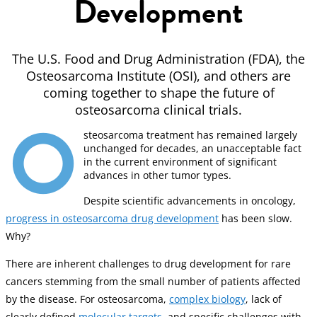
Development
The U.S. Food and Drug Administration (FDA), the
Osteosarcoma Institute (OSI), and others are
coming together to shape the future of
osteosarcoma clinical trials.
O
steosarcoma treatment has remained largely
unchanged for decades, an unacceptable fact
in the current environment of significant
advances in other tumor types.
Despite scientific advancements in oncology,
progress in osteosarcoma drug development
has been slow.
Why?
There are inherent challenges to drug development for rare
cancers stemming from the small number of patients affected
by the disease. For osteosarcoma,
complex biology
, lack of
clearly defined
molecular targets
, and specific challenges with