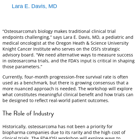
Lara E. Davis, MD
“Osteosarcoma’s biology makes traditional clinical trial
endpoints challenging,” says Lara E. Davis, MD, a pediatric and
medical oncologist at the Oregon Heath & Science University
Knight Cancer Institute who serves on the OSI’s strategic
advisory board. “We need alternative ways to measure success
in osteosarcoma trials, and the FDA’s input is critical in shaping
those parameters.”
Currently, four-month progression-free survival rate is often
used as a benchmark, but there is growing consensus that a
more nuanced approach is needed. The workshop will explore
what constitutes meaningful clinical benefit and how trials can
be designed to reflect real-world patient outcomes.
The Role of Industry
Historically, osteosarcoma has not been a priority for
biopharma companies due to its rarity and the high cost of
clinical trials. The FDA/OSI workshop will explore ways to