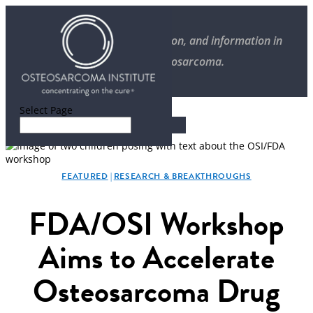
Stories of progress, inspiration, and information in
overcoming osteosarcoma.
Select Page
FEATURED
|
RESEARCH & BREAKTHROUGHS
FDA/OSI Workshop
Aims to Accelerate
Osteosarcoma Drug