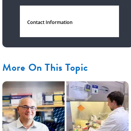
Contact Information
More On This Topic