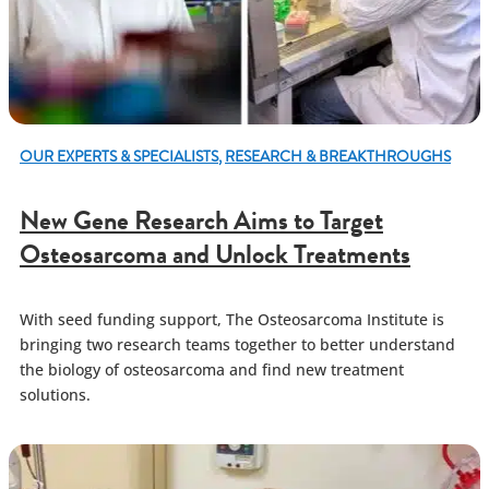
OUR EXPERTS & SPECIALISTS
,
RESEARCH & BREAKTHROUGHS
New Gene Research Aims to Target
Osteosarcoma and Unlock Treatments
With seed funding support, The Osteosarcoma Institute is
bringing two research teams together to better understand
the biology of osteosarcoma and find new treatment
solutions.