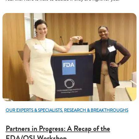
OUR EXPERTS & SPECIALISTS
,
RESEARCH & BREAKTHROUGHS
Partners in Progress: A Recap of the
FDA/OSI Workshop