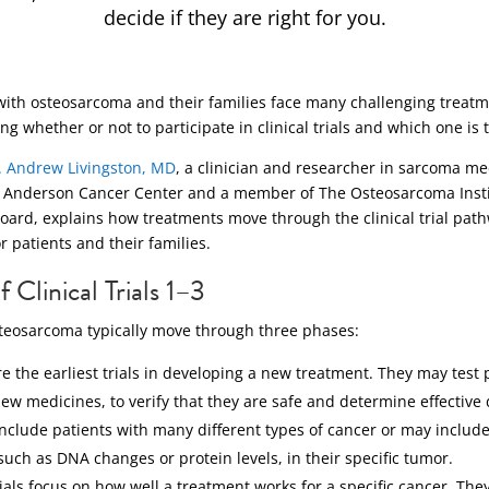
decide if they are right for you.
with osteosarcoma and their families face many challenging treatm
ng whether or not to participate in clinical trials and which one is th
J. Andrew Livingston, MD
, a clinician and researcher in sarcoma me
Anderson Cancer Center and a member of The Osteosarcoma Instit
board, explains how treatments move through the clinical trial pa
patients and their families.
 Clinical Trials 1–3
 osteosarcoma typically move through three phases:
e the earliest trials in developing a new treatment. They may test 
new medicines, to verify that they are safe and determine effective
include patients with many different types of cancer or may includ
such as DNA changes or protein levels, in their specific tumor.
ials focus on how well a treatment works for a specific cancer. The