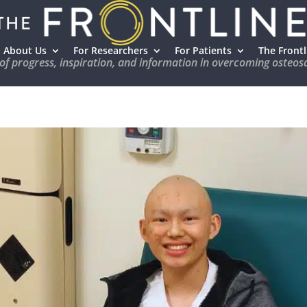
About Us
For Researchers
For Patients
The Frontl
 of progress, inspiration, and information in overcoming osteo