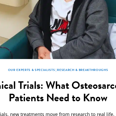
OUR EXPERTS & SPECIALISTS
|
RESEARCH & BREAKTHROUGHS
nical Trials: What Osteosar
Patients Need to Know
trials, new treatments move from research to real life.