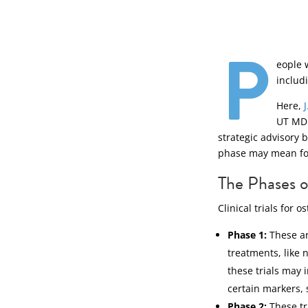
P
eople 
includi
Here,
UT MD 
strategic advisory 
phase may mean for 
The Phases of
Clinical trials for
Phase 1:
These ar
treatments, like 
these trials may 
certain markers, 
Phase 2:
These tr