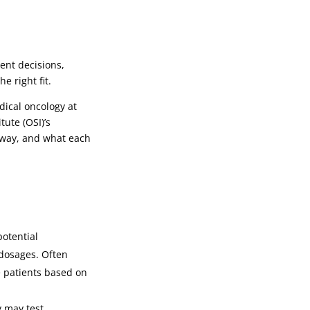
ent decisions,
e right fit.
dical oncology at
ute (OSI)’s
thway, and what each
potential
 dosages. Often
e patients based on
y may test