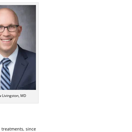
w Livingston, MD
a treatments, since