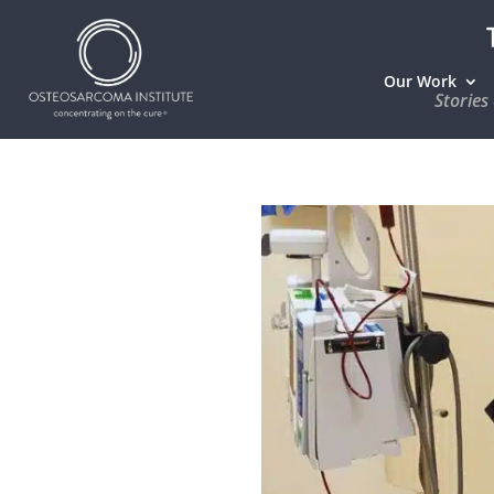
Our Work
Stories