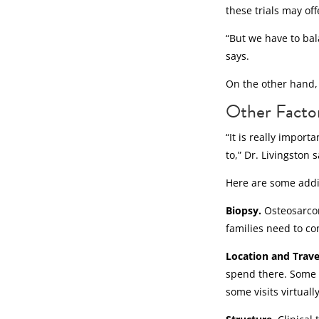
these trials may of
“But we have to bal
says.
On the other hand, 
Other Factors
“It is really impor
to,” Dr. Livingston s
Here are some addit
Biopsy.
Osteosarco
families need to co
Location and Trave
spend there. Some t
some visits virtuall