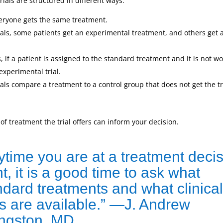
trials are structured in different ways.
veryone gets the same treatment.
als, some patients get an experimental treatment, and others get 
s, if a patient is assigned to the standard treatment and it is not w
experimental trial.
als compare a treatment to a control group that does not get the 
f treatment the trial offers can inform your decision.
ytime you are at a treatment deci
t, it is a good time to ask what
ndard treatments and what clinical
als are available.” —J. Andrew
ingston, MD