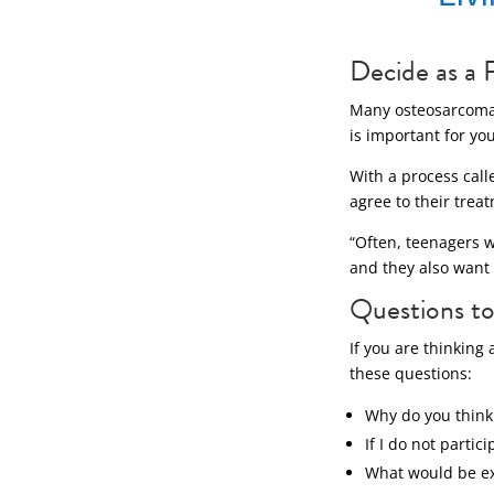
Decide as a 
Many osteosarcoma p
is important for yo
With a process cal
agree to their trea
“Often, teenagers wa
and they also want 
Questions to 
If you are thinking
these questions:
Why do you think t
If I do not partic
What would be ex