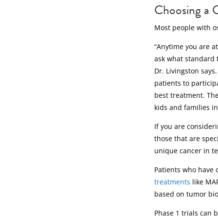
Choosing a C
Most people with o
“Anytime you are at 
ask what standard t
Dr. Livingston says
patients to participa
best treatment. The
kids and families in
If you are consideri
those that are speci
unique cancer in te
Patients who have 
treatments
like MAP
based on tumor bio
Phase 1 trials can 