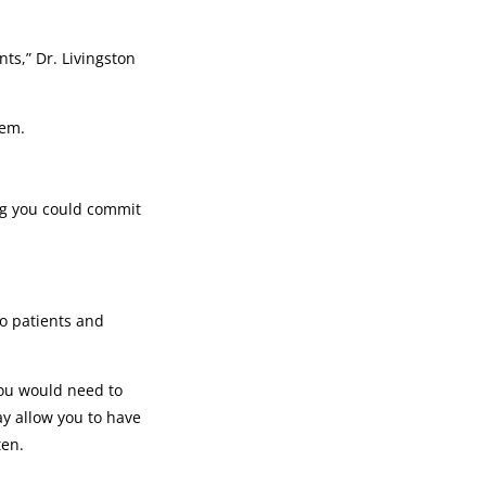
ts,” Dr. Livingston
hem.
ing you could commit
so patients and
you would need to
ay allow you to have
ten.