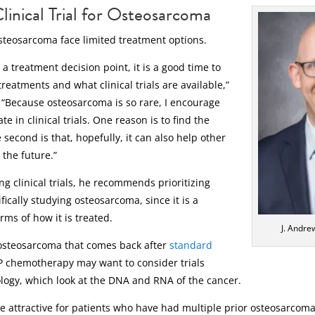
linical Trial for Osteosarcoma
steosarcoma face limited treatment options.
a treatment decision point, it is a good time to
reatments and what clinical trials are available,”
. “Because osteosarcoma is so rare, I encourage
te in clinical trials. One reason is to find the
 second is that, hopefully, it can also help other
 the future.”
ng clinical trials, he recommends prioritizing
fically studying osteosarcoma, since it is a
rms of how it is treated.
J. Andre
osteosarcoma that comes back after
standard
 chemotherapy may want to consider trials
logy, which look at the DNA and RNA of the cancer.
be attractive for patients who have had multiple prior osteosarcom