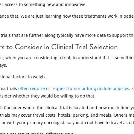
fer access to something new and innovative.
ance that. We are just learning how these treatments work in patien
trials that are further along typically have more data to support t
 to Consider in Clinical Trial Selection
tant, when you are considering a trial, to understand if it is someth
ays.
ional factors to weigh.
ma trials
often require or request tumor or lung nodule biopsies
, 
nsider whether they would be willing to do that.
l.
Consider where the clinical trial is located and how much time 
rials may cover travel costs, hotels, parking, and meals. Others m
y or with your primary oncologist, so you do not have to travel as of