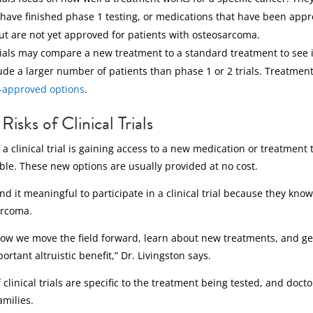
have finished phase 1 testing, or medications that have been appr
ut are not yet approved for patients with osteosarcoma.
ials may compare a new treatment to a standard treatment to see if
ude a larger number of patients than phase 1 or 2 trials. Treatmen
-approved options
.
Risks of Clinical Trials
 a clinical trial is gaining access to a new medication or treatment
ble. These new options are usually provided at no cost.
nd it meaningful to participate in a clinical trial because they kno
arcoma.
e how we move the field forward, learn about new treatments, and g
ortant altruistic benefit,” Dr. Livingston says.
 clinical trials are specific to the treatment being tested, and doc
amilies.