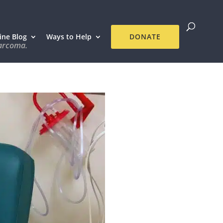
ine Blog
Ways to Help
DONATE
sarcoma.