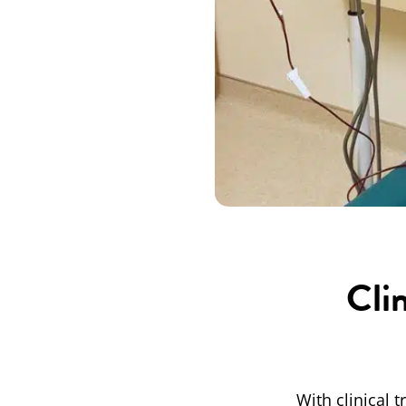
Cli
With clinical 