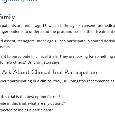
Family
atients are under age 18, which is the age of consent for medical t
unger patients to understand the pros and cons of their treatment 
led assent, teenagers under age 18 can participate in shared deci
tments.
nt to participate in clinical trials. They are looking for something 
to help others,” Dr. Livingston says.
Ask About Clinical Trial Participation
 about participating in a clinical trial, Dr. Livingston recommends a
his trial is the best option for me?
ipate in this trial, what are my options?
pected of me as a participant?