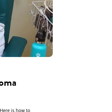
coma
 Here is how to