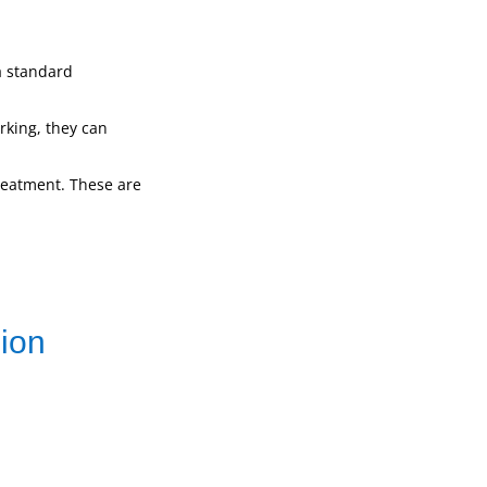
a standard
orking, they can
treatment. These are
sion