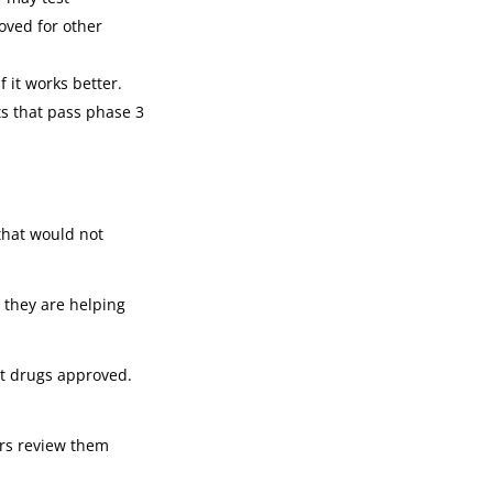
oved for other
 it works better.
ts that pass phase 3
 that would not
w they are helping
et drugs approved.
tors review them