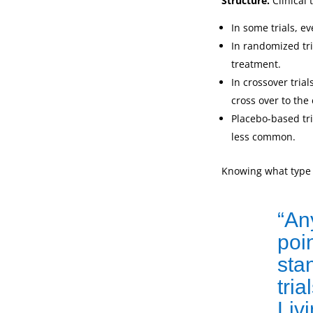
Structure.
Clinical 
In some trials, e
In randomized tri
treatment.
In crossover trial
cross over to the 
Placebo-based tri
less common.
Knowing what type o
“An
poin
sta
tri
Liv