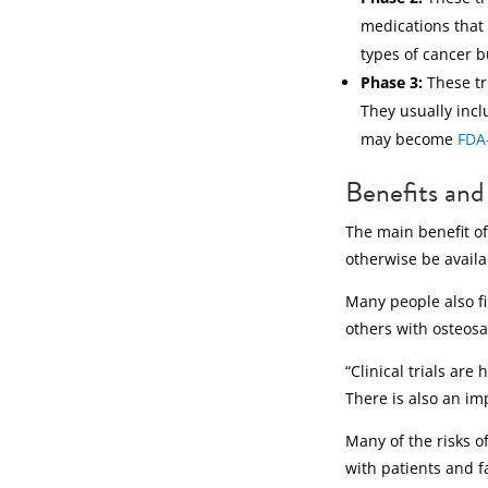
medications that 
types of cancer b
Phase 3:
These tr
They usually incl
may become
FDA
Benefits and 
The main benefit of
otherwise be availa
Many people also fi
others with osteos
“Clinical trials ar
There is also an imp
Many of the risks of
with patients and f