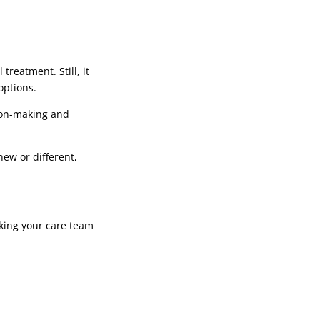
reatment. Still, it
options.
sion-making and
new or different,
sking your care team