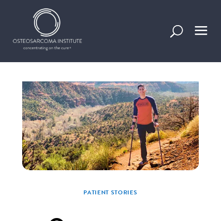
Stories of progress, inspiration, and information
in overcoming osteosarcoma.
PATIENT STORIES