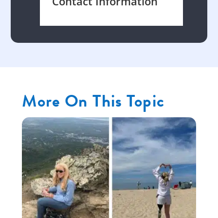
Contact Information
More On This Topic