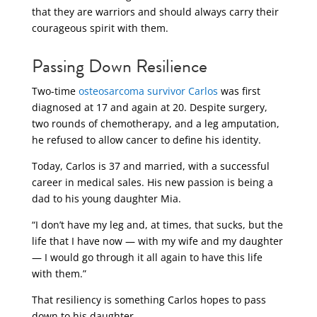
that they are warriors and should always carry their
courageous spirit with them.
Passing Down Resilience
Two-time
osteosarcoma survivor Carlos
was first
diagnosed at 17 and again at 20. Despite surgery,
two rounds of chemotherapy, and a leg amputation,
he refused to allow cancer to define his identity.
Today, Carlos is 37 and married, with a successful
career in medical sales. His new passion is being a
dad to his young daughter Mia.
“I don’t have my leg and, at times, that sucks, but the
life that I have now — with my wife and my daughter
— I would go through it all again to have this life
with them.”
That resiliency is something Carlos hopes to pass
down to his daughter.