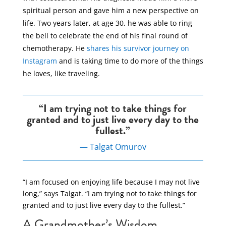
spiritual person and gave him a new perspective on
life. Two years later, at age 30, he was able to ring
the bell to celebrate the end of his final round of
chemotherapy. He
shares his survivor journey on
Instagram
and is taking time to do more of the things
he loves, like traveling.
“I am trying not to take things for
granted and to just live every day to the
fullest.”
— Talgat Omurov
“I am focused on enjoying life because I may not live
long,” says Talgat. “I am trying not to take things for
granted and to just live every day to the fullest.”
A Grandmother’s Wisdom