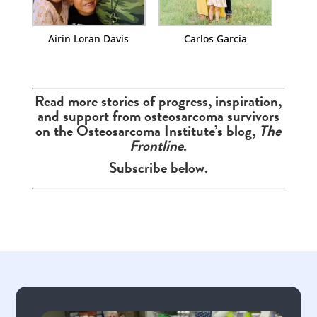
Airin Loran Davis
Carlos Garcia
Read more stories of progress, inspiration,
and support from osteosarcoma survivors
on the Osteosarcoma Institute’s blog,
The
Frontline
.
Subscribe below.