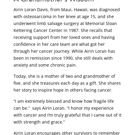
Airin Loran Davis, from Maui, Hawaii, was diagnosed
with osteosarcoma in her knee at age 15, and she
underwent limb salvage surgery at Memorial Sloan
Kettering Cancer Center in 1987. She recalls that
receiving support from her loved ones and having
confidence in her care team are what got her
through her cancer journey. While Airin Loran has
been in remission since 1990, she still deals with
anxiety and some chronic pain.
Today, she is a mother of two and grandmother of
five, and she treasures each day as a gift. She shares
her story to inspire hope in others facing cancer.
“I am extremely blessed and know how fragile life
can be.” says Airin Loran. “I honor my experience
with cancer and I’m truly grateful that I came out of it
with strength and grace.”
Airin Loran encourages other survivors to remember