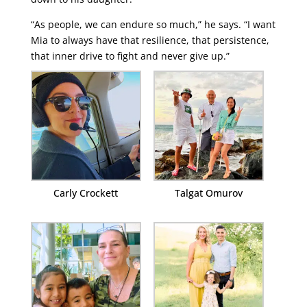
“As people, we can endure so much,” he says. “I want
Mia to always have that resilience, that persistence,
that inner drive to fight and never give up.”
Carly Crockett
Talgat Omurov