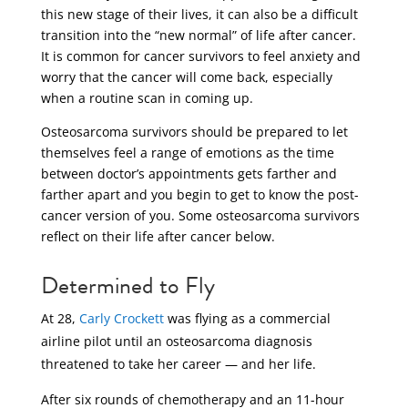
this new stage of their lives, it can also be a difficult
transition into the “new normal” of life after cancer.
It is common for cancer survivors to feel anxiety and
worry that the cancer will come back, especially
when a routine scan in coming up.
Osteosarcoma survivors should be prepared to let
themselves feel a range of emotions as the time
between doctor’s appointments gets farther and
farther apart and you begin to get to know the post-
cancer version of you. Some osteosarcoma survivors
reflect on their life after cancer below.
Determined to Fly
At 28,
Carly Crockett
was flying as a commercial
airline pilot until an osteosarcoma diagnosis
threatened to take her career — and her life.
After six rounds of chemotherapy and an 11-hour