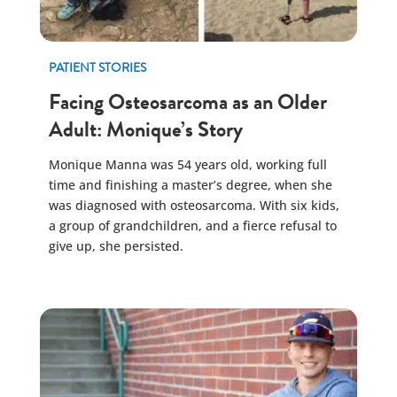
PATIENT STORIES
Facing Osteosarcoma as an Older
Adult: Monique’s Story
Monique Manna was 54 years old, working full
time and finishing a master’s degree, when she
was diagnosed with osteosarcoma. With six kids,
a group of grandchildren, and a fierce refusal to
give up, she persisted.