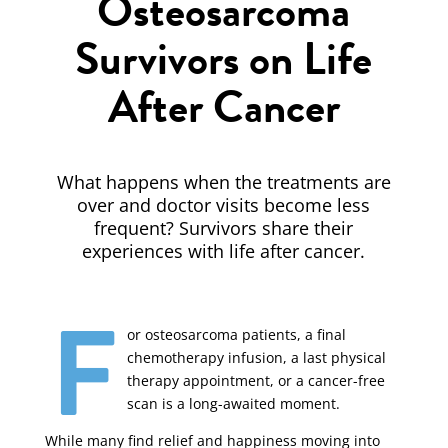
Osteosarcoma
Survivors on Life
After Cancer
What happens when the treatments are
over and doctor visits become less
frequent? Survivors share their
experiences with life after cancer.
F
or osteosarcoma patients, a final
chemotherapy infusion, a last physical
therapy appointment, or a cancer-free
scan is a long-awaited moment.
While many find relief and happiness moving into