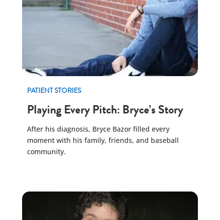
PATIENT STORIES
Playing Every Pitch: Bryce’s Story
After his diagnosis, Bryce Bazor filled every
moment with his family, friends, and baseball
community.