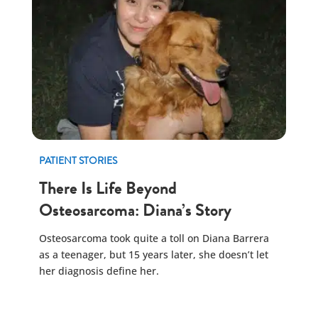
PATIENT STORIES
There Is Life Beyond
Osteosarcoma: Diana’s Story
Osteosarcoma took quite a toll on Diana Barrera
as a teenager, but 15 years later, she doesn’t let
her diagnosis define her.