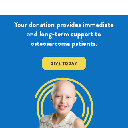
Your donation provides immediate
and long-term support to
osteosarcoma patients.
GIVE TODAY