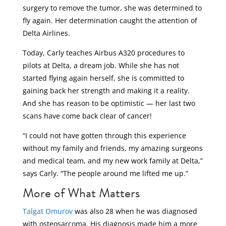
surgery to remove the tumor, she was determined to
fly again. Her determination caught the attention of
Delta Airlines.
Today, Carly teaches Airbus A320 procedures to
pilots at Delta, a dream job. While she has not
started flying again herself, she is committed to
gaining back her strength and making it a reality.
And she has reason to be optimistic — her last two
scans have come back clear of cancer!
“I could not have gotten through this experience
without my family and friends, my amazing surgeons
and medical team, and my new work family at Delta,”
says Carly. “The people around me lifted me up.”
More of What Matters
Talgat Omurov
was also 28 when he was diagnosed
with osteosarcoma. His diagnosis made him a more