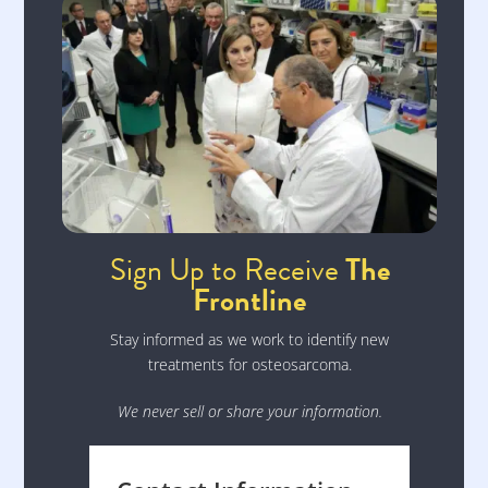
Sign Up to Receive
The
Frontline
Stay informed as we work to identify new
treatments for osteosarcoma.
We never sell or share your information.