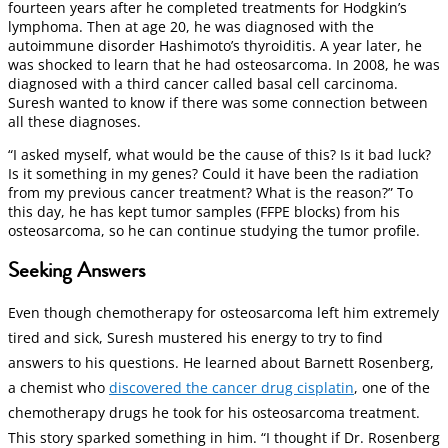
fourteen years after he completed treatments for Hodgkin’s
lymphoma. Then at age 20, he was diagnosed with the
autoimmune disorder Hashimoto’s thyroiditis. A year later, he
was shocked to learn that he had osteosarcoma. In 2008, he was
diagnosed with a third cancer called basal cell carcinoma.
Suresh wanted to know if there was some connection between
all these diagnoses.
“I asked myself, what would be the cause of this? Is it bad luck?
Is it something in my genes? Could it have been the radiation
from my previous cancer treatment? What is the reason?” To
this day, he has kept tumor samples (FFPE blocks) from his
osteosarcoma, so he can continue studying the tumor profile.
Seeking Answers
Even though chemotherapy for osteosarcoma left him extremely
tired and sick, Suresh mustered his energy to try to find
answers to his questions. He learned about Barnett Rosenberg,
a chemist who
discovered the cancer drug cisplatin
, one of the
chemotherapy drugs he took for his osteosarcoma treatment.
This story sparked something in him. “I thought if Dr. Rosenberg