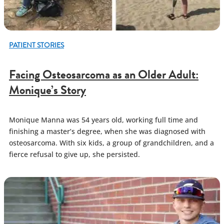
PATIENT STORIES
Facing Osteosarcoma as an Older Adult:
Monique’s Story
Monique Manna was 54 years old, working full time and
finishing a master’s degree, when she was diagnosed with
osteosarcoma. With six kids, a group of grandchildren, and a
fierce refusal to give up, she persisted.