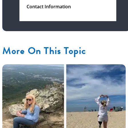
Contact Information
More On This Topic