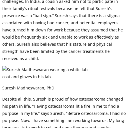
challenges. In India, a cousin asked him not to participate in
their family’s ritual festivals because he felt that Suresh’s
presence was a “bad sign.” Suresh says that there is a stigma
associated with having had cancer, and potential employers
have turned him down for work because they assumed that he
would be frequently sick and unable to work as effectively as
others. Suresh also believes that his stature and physical
strength have been limited by the cancer treatments he
received as a child.
Suresh Madheswaran, PhD
Despite all this, Suresh is proud of how osteosarcoma changed
his path in life. “Having osteosarcoma lit a fire in me to find a
purpose in my life,” says Suresh. “Before osteosarcoma, I had no
purpose. Now, I have something I am working towards. My long-
term goal is to work in cell and gene therapy and conduct