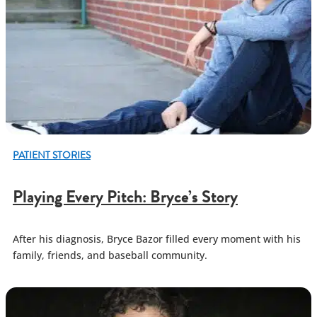
PATIENT STORIES
Playing Every Pitch: Bryce’s Story
After his diagnosis, Bryce Bazor filled every moment with his
family, friends, and baseball community.