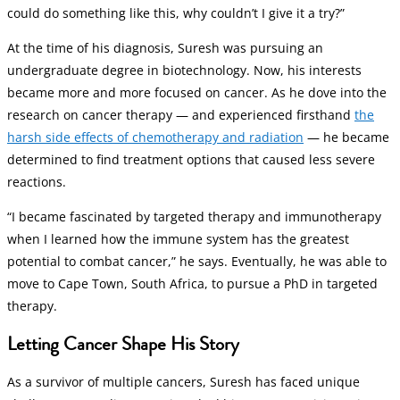
could do something like this, why couldn’t I give it a try?”
At the time of his diagnosis, Suresh was pursuing an
undergraduate degree in biotechnology. Now, his interests
became more and more focused on cancer. As he dove into the
research on cancer therapy — and experienced firsthand
the
harsh side effects of chemotherapy and radiation
— he became
determined to find treatment options that caused less severe
reactions.
“I became fascinated by targeted therapy and immunotherapy
when I learned how the immune system has the greatest
potential to combat cancer,” he says. Eventually, he was able to
move to Cape Town, South Africa, to pursue a PhD in targeted
therapy.
Letting Cancer Shape His Story
As a survivor of multiple cancers, Suresh has faced unique