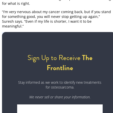
for what is right.
“I’m very nervous about my cancer coming back, but if you stand
for something good, you will never stop getting up again,”
Suresh says. “Even if my life is shorter, I want it to be
meaningful.”
Sign Up to Receive
The
Frontline
Stay informed as we work to identify new treatments
for osteosarcoma.
We never sell or share your information.