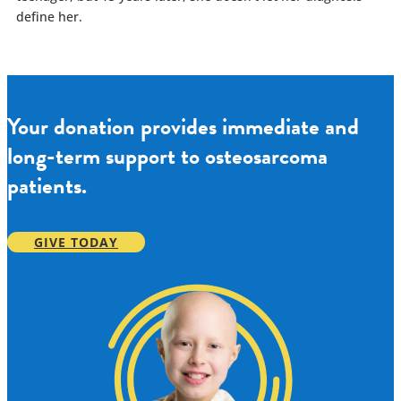
define her.
Your donation provides immediate and
long-term support to osteosarcoma
patients.
GIVE TODAY