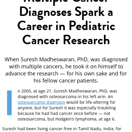
Diagnoses Spark a
Career in Pediatric
Cancer Research
When Suresh Madheswaran, PhD, was diagnosed
with multiple cancers, he took it on himself to
advance the research — for his own sake and for
his fellow cancer patients.
I
n 2005, at age 21, Suresh Madheswaran, PhD, was
diagnosed with osteosarcoma in his left arm. An
osteosarcoma diagnosis
would be life-altering for
anyone, but for Suresh it was especially troubling
because he had had cancer once before — not
osteosarcoma, but Hodgkin’s lymphoma, at age 6.
Suresh had been living cancer-free in Tamil Nadu, India, for