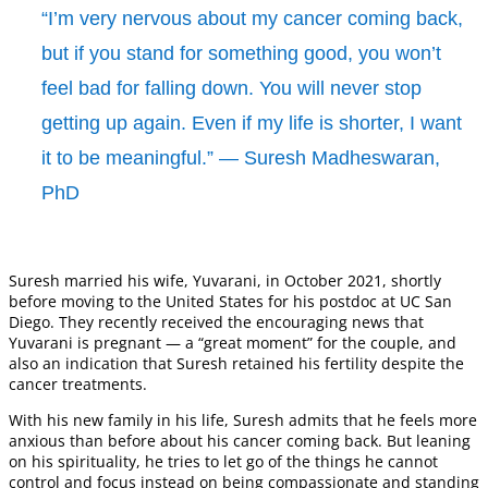
“I’m very nervous about my cancer coming back,
but if you stand for something good, you won’t
feel bad for falling down. You will never stop
getting up again. Even if my life is shorter, I want
it to be meaningful.” — Suresh Madheswaran,
PhD
Suresh married his wife, Yuvarani, in October 2021, shortly
before moving to the United States for his postdoc at UC San
Diego. They recently received the encouraging news that
Yuvarani is pregnant — a “great moment” for the couple, and
also an indication that Suresh retained his fertility despite the
cancer treatments.
With his new family in his life, Suresh admits that he feels more
anxious than before about his cancer coming back. But leaning
on his spirituality, he tries to let go of the things he cannot
control and focus instead on being compassionate and standing