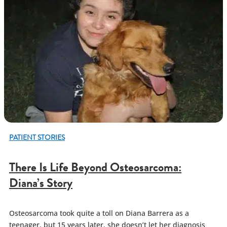
PATIENT STORIES
There Is Life Beyond Osteosarcoma:
Diana’s Story
Osteosarcoma took quite a toll on Diana Barrera as a
teenager, but 15 years later, she doesn’t let her diagnosis