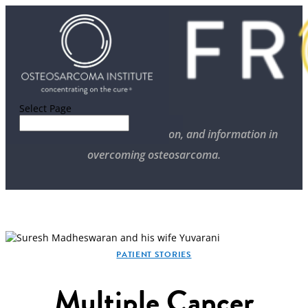
Select Page
Stories of progress, inspiration, and information in
overcoming osteosarcoma.
PATIENT STORIES
Multiple Cancer