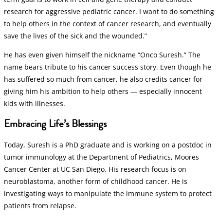
research for aggressive pediatric cancer. I want to do something
to help others in the context of cancer research, and eventually
save the lives of the sick and the wounded.”
He has even given himself the nickname “Onco Suresh.” The
name bears tribute to his cancer success story. Even though he
has suffered so much from cancer, he also credits cancer for
giving him his ambition to help others — especially innocent
kids with illnesses.
Embracing Life’s Blessings
Today, Suresh is a PhD graduate and is working on a postdoc in
tumor immunology at the Department of Pediatrics, Moores
Cancer Center at UC San Diego. His research focus is on
neuroblastoma, another form of childhood cancer. He is
investigating ways to manipulate the immune system to protect
patients from relapse.